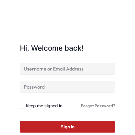
Hi, Welcome back!
Keep me signed in
Forgot Password?
Sign In