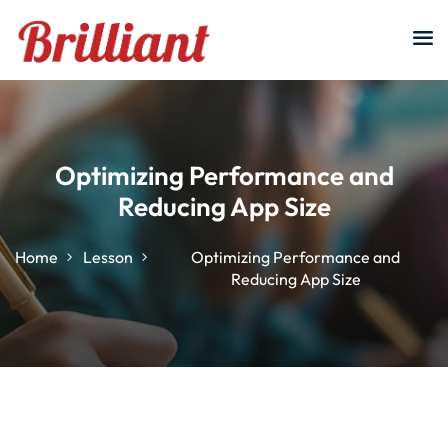
Sign in
Sign up
Sign in
Don’t have an account?
Sign up
Optimizing Performance and
Reducing App Size
Home
Lesson
Optimizing Performance and
Reducing App Size
Lost your password?
Remember me