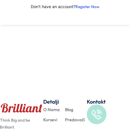
Don't have an account?
Register Now
Detalji
Kontakt
O Nama
Blog
Kursevi
Predavači
Think Big and be
Brilliant.