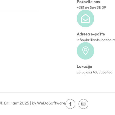
Pozovite nas
+381 64 564 38 09
Adresa e-pošte
info@brilliantsubotica.r
Lokacija
Jo Lajoša 48, Subotica
© Brilliant 2025 | by WeDoSoftware