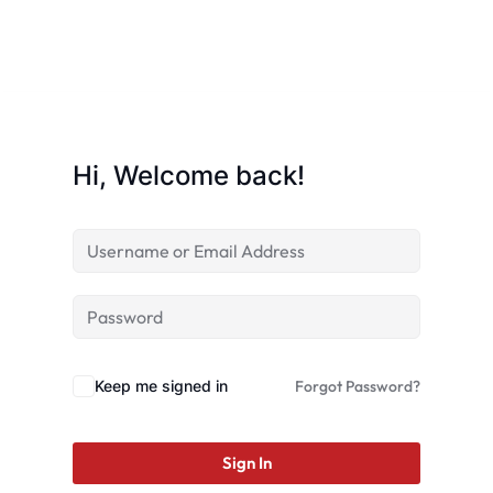
Hi, Welcome back!
Keep me signed in
Forgot Password?
Sign In