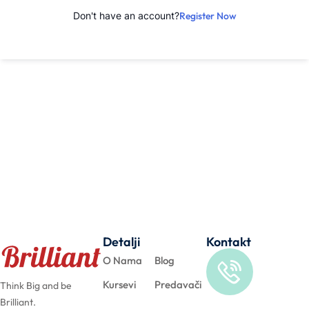
Don't have an account?
Register Now
Detalji
Kontakt
O Nama
Blog
Kursevi
Predavači
Think Big and be
Brilliant.