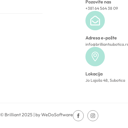
Pozovite nas
+381 64 564 38 09
Adresa e-pošte
info@brilliantsubotica.r
Lokacija
Jo Lajoša 48, Subotica
© Brilliant 2025 | by WeDoSoftware