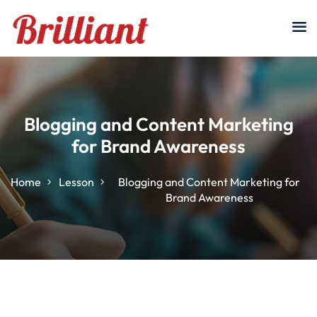
Sign in
Sign up
Sign in
Don’t have an account?
Sign up
Blogging and Content Marketing
for Brand Awareness
Home
Lesson
Blogging and Content Marketing for
Brand Awareness
Lost your password?
Remember me