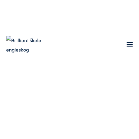
Sign in
Sign up
Sign in
Don’t have an account?
Sign up
Lost your password?
Remember me